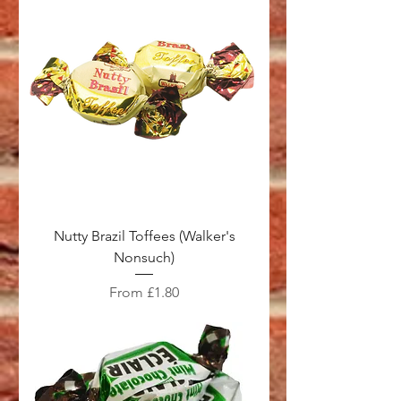
Nutty Brazil Toffees (Walker's
Nonsuch)
Sale Price
From
£1.80