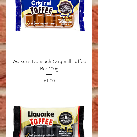
Walker's Nonsuch Originall Toffee
Bar 100g
Price
£1.00