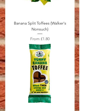
Banana Split Toffees (Walker's
Nonsuch)
Sale Price
From
£1.80