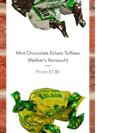
Mint Chocolate Eclairs Toffees
(Walker's Nonsuch)
Sale Price
From
£1.80