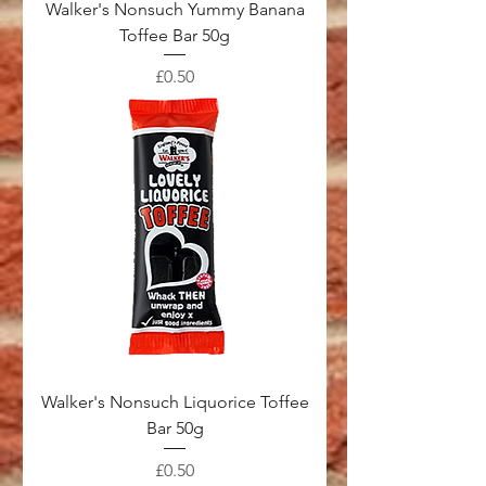
Walker's Nonsuch Yummy Banana
Toffee Bar 50g
Price
£0.50
Walker's Nonsuch Liquorice Toffee
Bar 50g
Price
£0.50