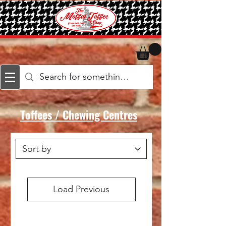
Toffees / Chewing Centres
Load Previous