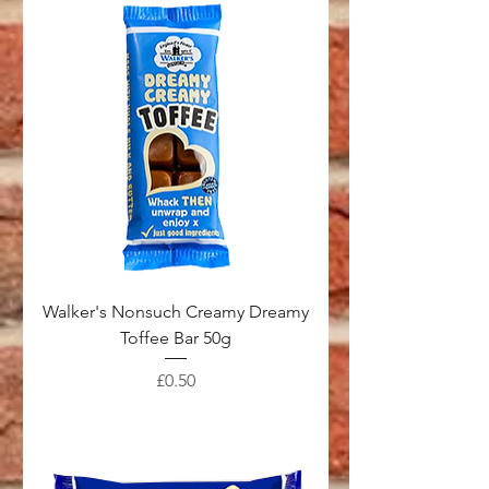
Walker's Nonsuch Creamy Dreamy
Toffee Bar 50g
Price
£0.50