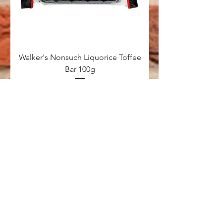
Walker's Nonsuch Liquorice Toffee
Bar 100g
Price
£1.00