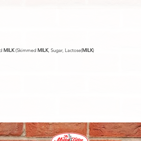
ed
MILK
(Skimmed
MILK
, Sugar, Lactose(
MILK
)