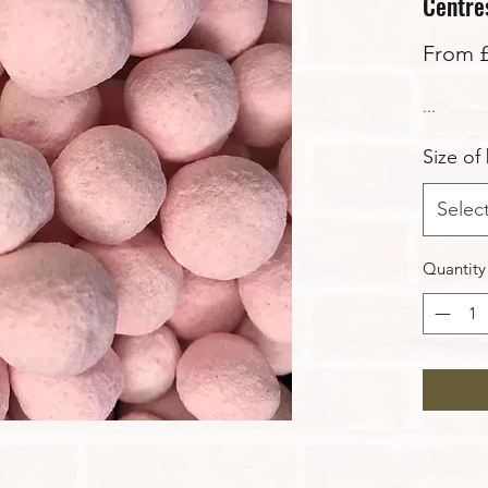
Centres
From
...
Size of
Selec
Quantity