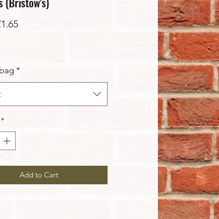
 (Bristow's)
Sale
£1.65
Price
 bag
*
t
*
Add to Cart