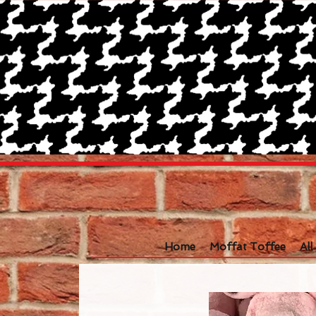
Home
Moffat Toffee
Al