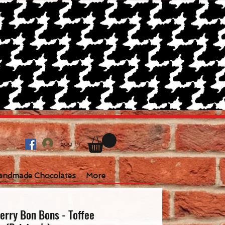
Log In
andmade Chocolates
More
erry Bon Bons - Toffee