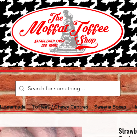
l Homemade
Toffees / Chewy Centres
Sweetie Boxes
H
Strawb