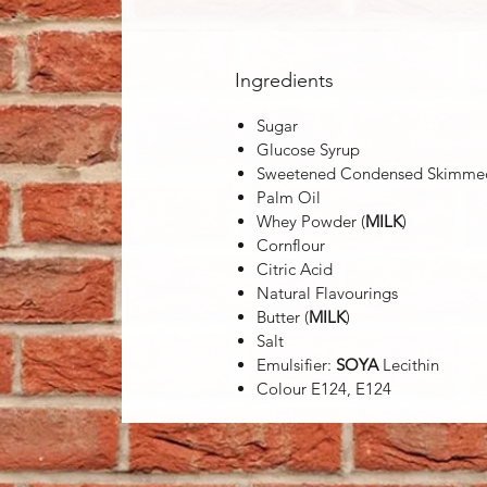
Ingredients
Sugar
Glucose Syrup
Sweetened Condensed Skimm
Palm Oil
Whey Powder (
MILK
)
Cornflour
Citric Acid
Natural Flavourings
Butter (
MILK
)
Salt
Emulsifier:
SOYA
Lecithin
Colour E124, E124