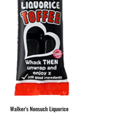
Walker's Nonsuch Liquorice