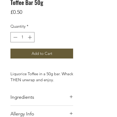
Toffee Bar 50g
Price
£0.50
Quantity
*
Add to Cart
Liquorice Toffee in a 50g bar. Whack
THEN unwrap and enjoy.
In the late 19th century Edward
Ingredients
Joseph Walker began making toffee
from a tiny sweet shop in Longton,
Glucose Syrup, Sugar, Sweetened
Stoke-on-Trent. Local people used
Allergy Info
Condensed
Milk
(from
to come to buy his renowned slab