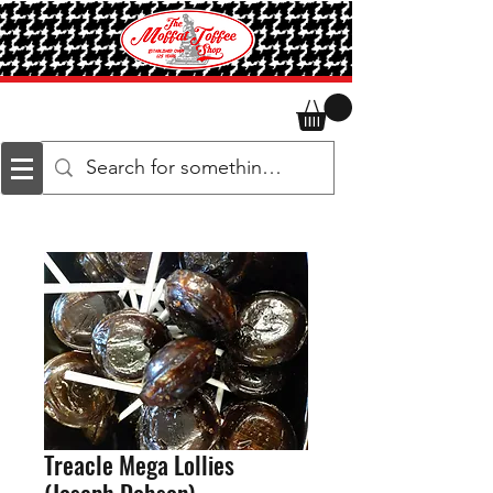
Treacle Mega Lollies