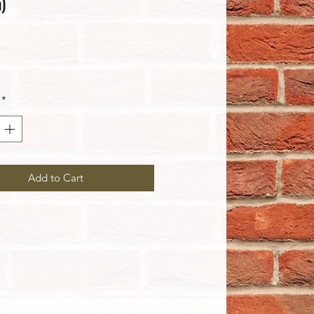
)
rice
*
Add to Cart