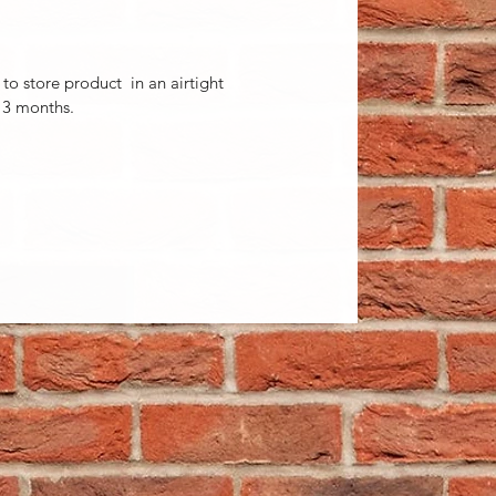
t to store product in an airtight
 3 months.