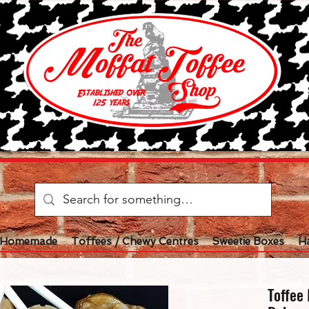
l Homemade
Toffees / Chewy Centres
Sweetie Boxes
H
Toffee 