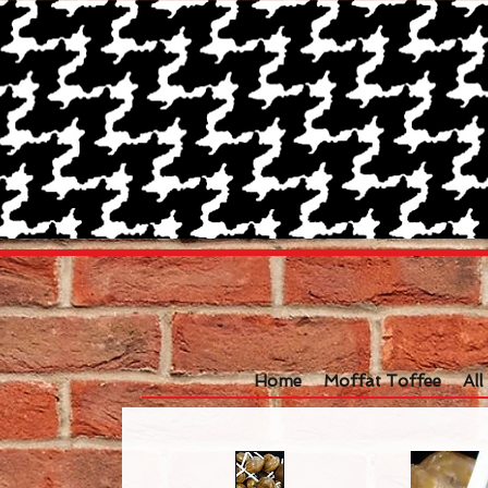
Home
Moffat Toffee
Al