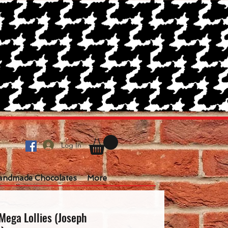
Log In
andmade Chocolates
More
Mega Lollies (Joseph