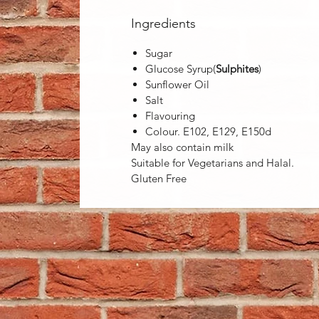
Ingredients
Sugar
Glucose Syrup(
Sulphites
)
Sunflower Oil
Salt
Flavouring
Colour. E102, E129, E150d
May also contain milk
Suitable for Vegetarians and Halal.
Gluten Free