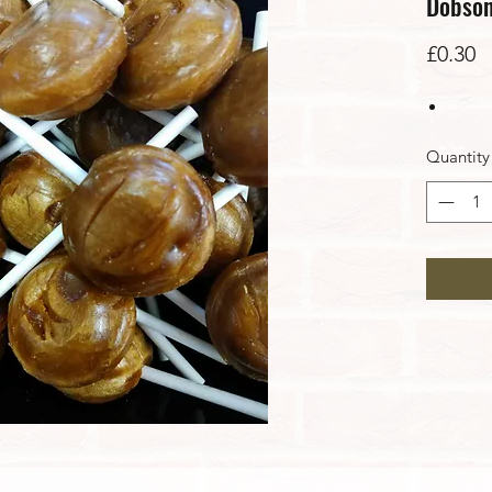
Dobson
P
£0.30
Quantity