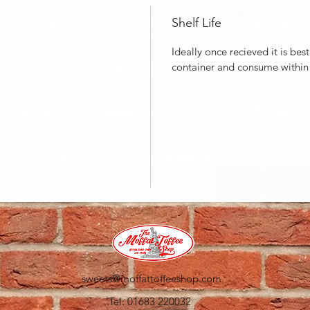
Shelf Life
Ideally once recieved it is bes
container and consume within
sweets@moffattoffeeshop.com
Tel: 01683 220032