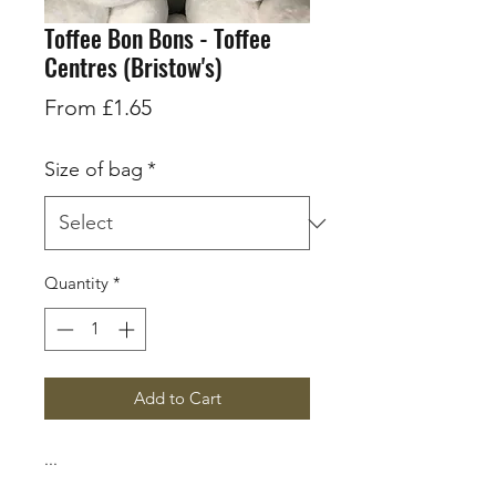
Toffee Bon Bons - Toffee
Centres (Bristow's)
Sale
From
£1.65
Price
Size of bag
*
Quantity
*
Add to Cart
...