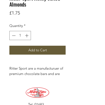
Almonds
Price
£1.75
Quantity
*
Add to Cart
Ritter Sport are a manufacturuer of
premium chocolate bars and are
headquarted in Waldenbuch,
Germany. Each 100 g (3.5 oz)
square bar is divided into 16 smaller
squares, creating a four-by-four
pattern.
Tel:
01683