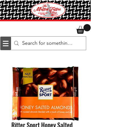
Ritter Sport Honey Salted