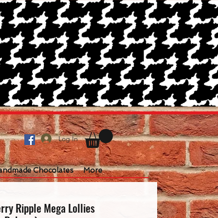
Log In
andmade Chocolates
More
rry Ripple Mega Lollies