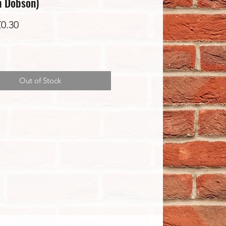
h Dobson)
Sale
£0.30
Price
Out of Stock