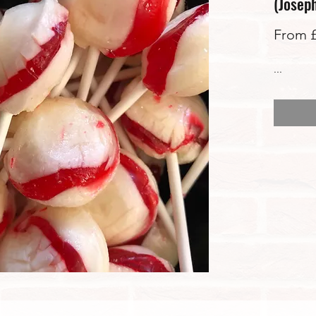
(Josep
From
...