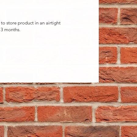
 to store product in an airtight
 3 months.