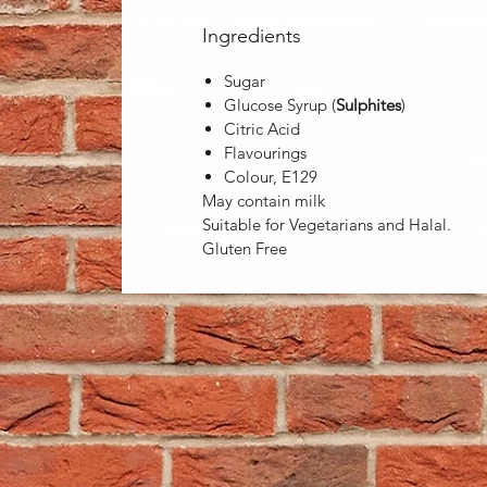
Ingredients
Sugar
Glucose Syrup (
Sulphites
)
Citric Acid
Flavourings
Colour, E129
May contain milk
Suitable for Vegetarians and Halal.
Gluten Free