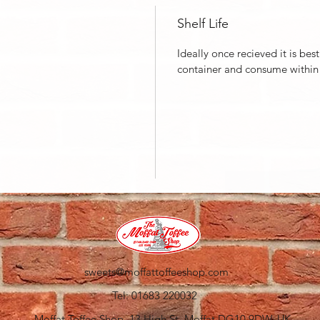
Shelf Life
Ideally once recieved it is best
container and consume within
sweets@moffattoffeeshop.com
Tel: 01683 220032
Moffat Toffee Shop, 13 High St, Moffat DG10 9DW, UK