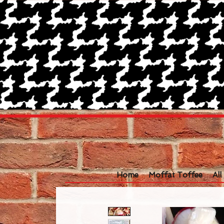
Home
Moffat Toffee
Al