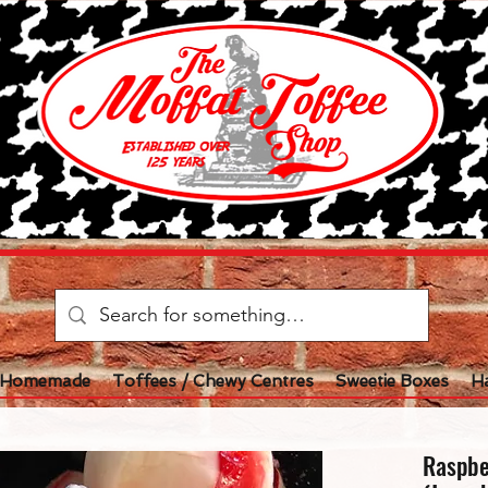
l Homemade
Toffees / Chewy Centres
Sweetie Boxes
H
Raspbe