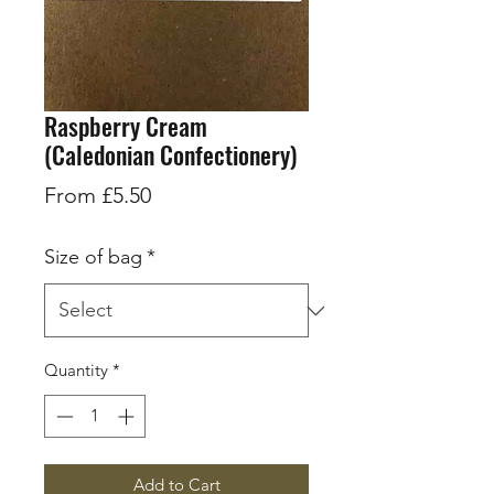
Raspberry Cream
(Caledonian Confectionery)
Sale
From
£5.50
Price
Size of bag
*
Quantity
*
Add to Cart