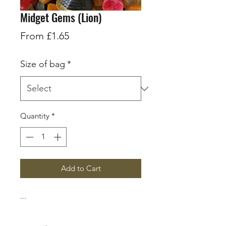
Midget Gems (Lion)
Sale
From
£1.65
Price
Size of bag
*
Quantity
*
Add to Cart
...