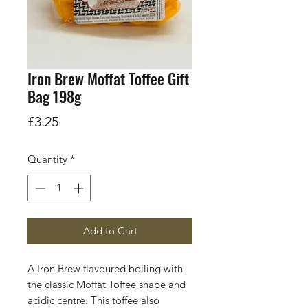
Iron Brew Moffat Toffee Gift
Bag 198g
Price
£3.25
Quantity
*
Add to Cart
A Iron Brew flavoured boiling with
the classic Moffat Toffee shape and
acidic centre. This toffee also