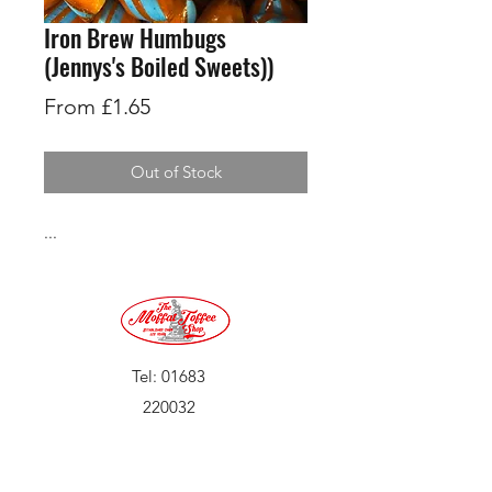
Iron Brew Humbugs
(Jennys's Boiled Sweets))
Sale
From
£1.65
Price
Out of Stock
...
Tel:
01683
220032
©2019 by Moffat Toffee Shop. Proudly created