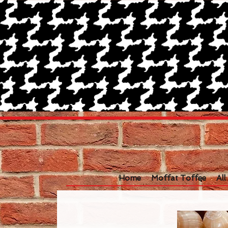
Home
Moffat Toffee
Al