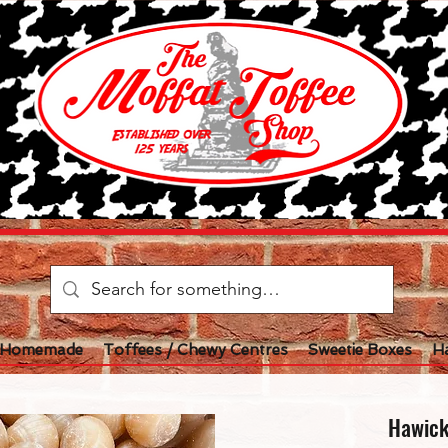
l Homemade
Toffees / Chewy Centres
Sweetie Boxes
H
Hawick 