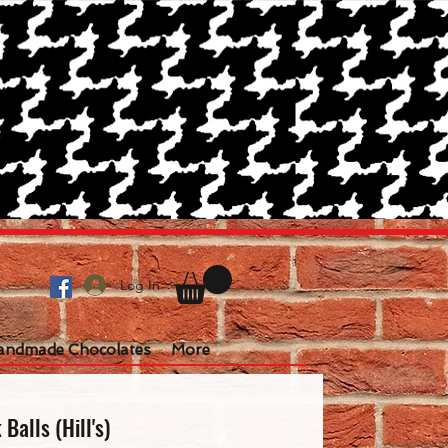
Log In
andmade Chocolates
More
Balls (Hill's)