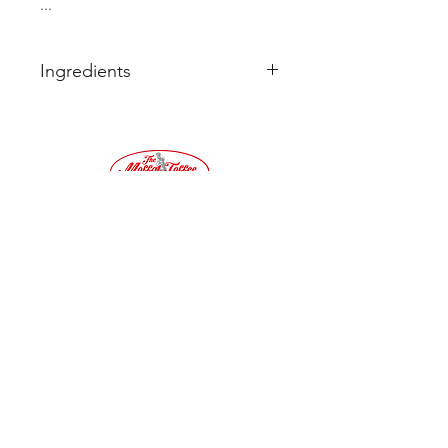
...
Ingredients
Sugar
Cream Of Tartar
Flavour
Colour. E102, E110, E122, E150c
Tel:
01683
220032
©2019 by Moffat Toffee Shop. Proudly created
with Wix.com
Terms & Conditions