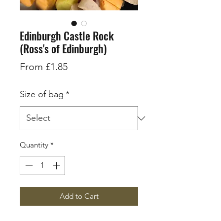
Edinburgh Castle Rock
(Ross's of Edinburgh)
Sale
From
£1.85
Price
Size of bag
*
Quantity
*
Add to Cart