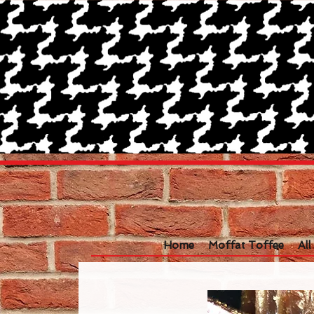
Home
Moffat Toffee
Al