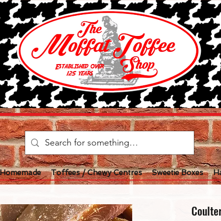
l Homemade
Toffees / Chewy Centres
Sweetie Boxes
H
Coulte