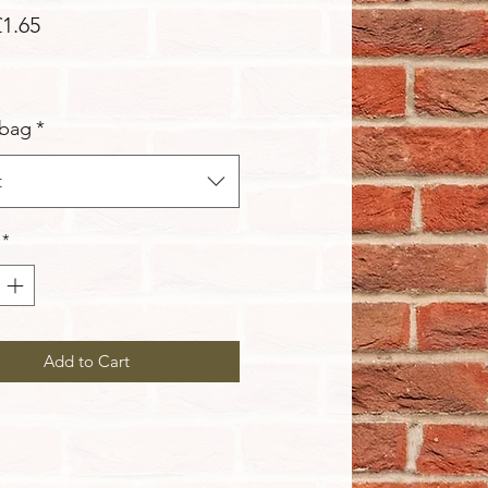
Sale
£1.65
Price
 bag
*
t
*
Add to Cart