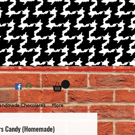
Log In
andmade Chocolates
More
rs Candy (Homemade)