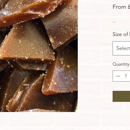
From
...
Size of
Selec
Quantity