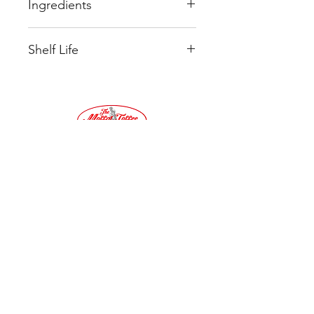
Ingredients
Sugar
Shelf Life
Glucose Syrup
Sweetened Condensed MILK
Ideally once recieved it is best to
Palm Oil
store product in an airtight
BUTTER
container and consume within 3
Salt
months.
Emuisifier
SOYA lecithin
Tel:
01683
Flavouring Oil of Peppermint
220032
©2019 by Moffat Toffee Shop. Proudly created
with Wix.com
Terms & Conditions