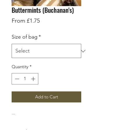
Buttermints (Buchanan's)
Sale
From
£1.75
Price
Size of bag
*
Quantity
*
Add to Cart
...