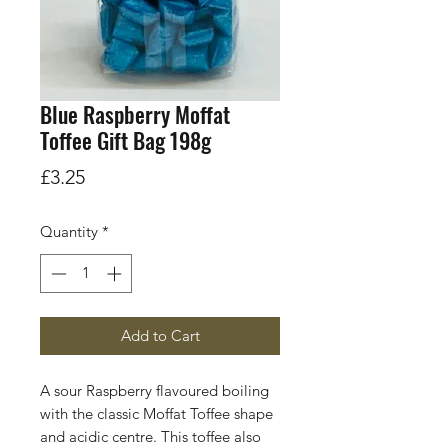
Blue Raspberry Moffat
Toffee Gift Bag 198g
Price
£3.25
Quantity
*
Add to Cart
A sour Raspberry flavoured boiling
with the classic Moffat Toffee shape
and acidic centre. This toffee also