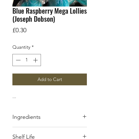
Blue Raspberry Mega Lollies
(Joseph Dobson)
Price
£0.30
Quantity
*
Add to Cart
...
Ingredients
Sugar
Shelf Life
Glucose Syrup(
Sulphites
)