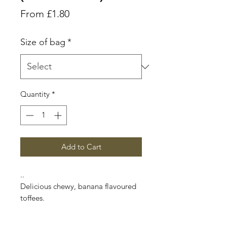
Sale
From
£1.80
Price
Size of bag
*
Quantity
*
Add to Cart
..
Delicious chewy, banana flavoured
toffees.
In the late 19th century Edward