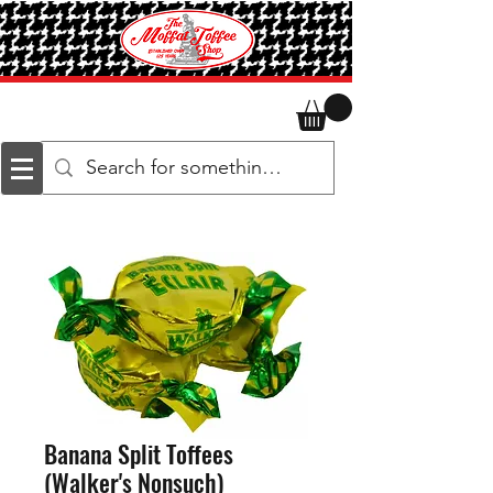
Banana Split Toffees
(Walker's Nonsuch)